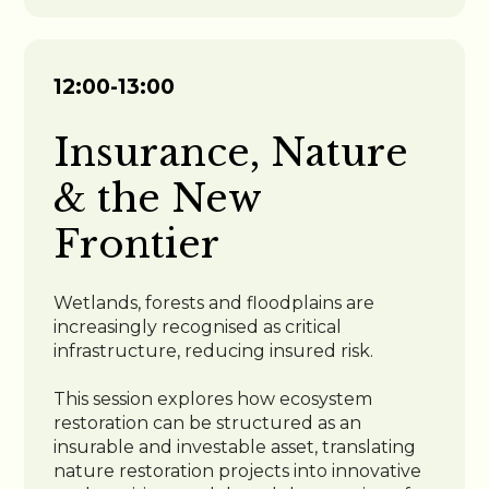
12:00-13:00
Insurance, Nature
& the New
Frontier
Wetlands, forests and floodplains are
increasingly recognised as critical
infrastructure, reducing insured risk.
This session explores how ecosystem
restoration can be structured as an
insurable and investable asset, translating
nature restoration projects into innovative