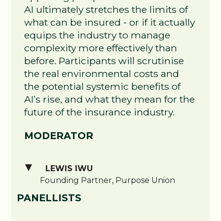
AI ultimately stretches the limits of
what can be insured - or if it actually
equips the industry to manage
complexity more effectively than
before. Participants will scrutinise
the real environmental costs and
the potential systemic benefits of
AI’s rise, and what they mean for the
future of the insurance industry.
MODERATOR
LEWIS IWU
Founding Partner, Purpose Union
PANELLISTS