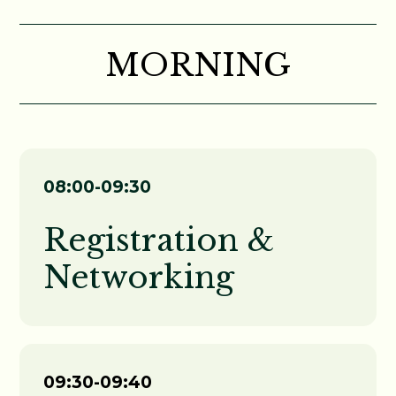
MORNING
08:00-09:30
Registration &
Networking
09:30-09:40