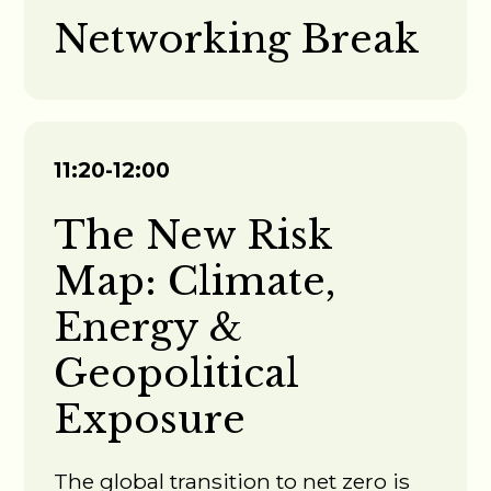
Networking Break
11:20-12:00
The New Risk
Map: Climate,
Energy &
Geopolitical
Exposure
The global transition to net zero is