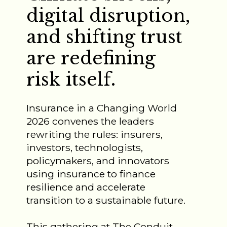
digital disruption,
and shifting trust
are redefining
risk itself.
Insurance in a Changing World
2026 convenes the leaders
rewriting the rules: insurers,
investors, technologists,
policymakers, and innovators
using insurance to finance
resilience and accelerate
transition to a sustainable future.
This gathering at The Conduit