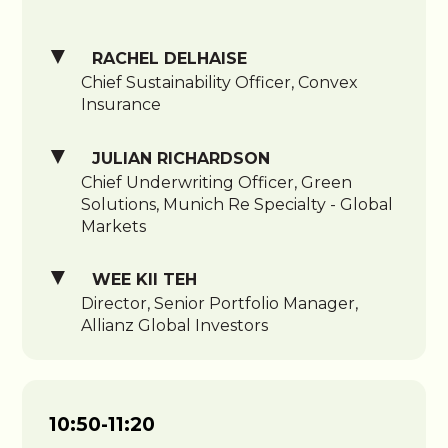
RACHEL DELHAISE
Chief Sustainability Officer, Convex
Insurance
JULIAN RICHARDSON
Chief Underwriting Officer, Green
Solutions, Munich Re Specialty - Global
Markets
WEE KII TEH
Director, Senior Portfolio Manager,
Allianz Global Investors
10:50-11:20