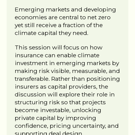
Emerging markets and developing
economies are central to net zero
yet still receive a fraction of the
climate capital they need.
This session will focus on how
insurance can enable climate
investment in emerging markets by
making risk visible, measurable, and
transferable. Rather than positioning
insurers as capital providers, the
discussion will explore their role in
structuring risk so that projects
become investable, unlocking
private capital by improving
confidence, pricing uncertainty, and
supporting deal design.