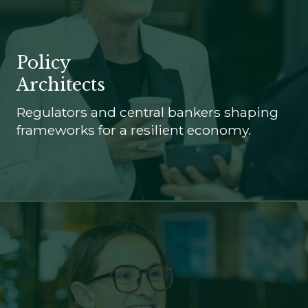
Policy
Architects
Regulators and central bankers shaping
frameworks for a resilient economy.