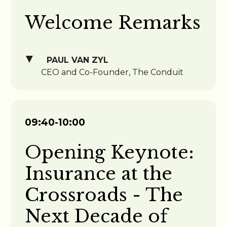
Welcome Remarks
PAUL VAN ZYL
CEO and Co-Founder, The Conduit
09:40-10:00
Opening Keynote:
Insurance at the
Crossroads - The
Next Decade of