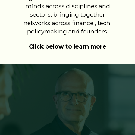
minds across disciplines and
sectors, bringing together
networks across finance , tech,
policymaking and founders.
Click below to learn more