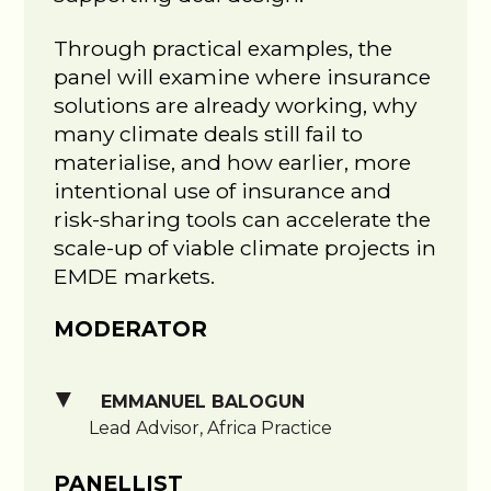
Through practical examples, the
panel will examine where insurance
solutions are already working, why
many climate deals still fail to
materialise, and how earlier, more
intentional use of insurance and
risk-sharing tools can accelerate the
scale-up of viable climate projects in
EMDE markets.
MODERATOR
EMMANUEL BALOGUN
Lead Advisor, Africa Practice
PANELLIST