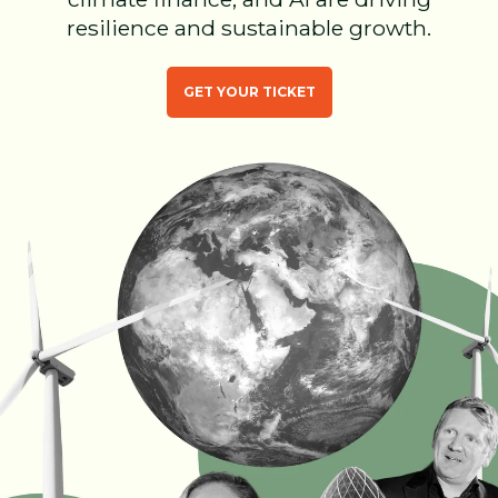
resilience and sustainable growth.
GET YOUR TICKET