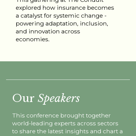
explored how insurance becomes
a catalyst for systemic change -
powering adaptation, inclusion,
and innovation across
economies.
Our
Speakers
This conference brought together
world-leading experts across sectors
to share the latest insights and chart a