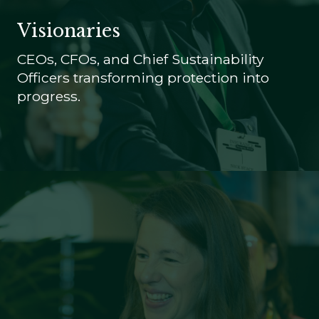
Visionaries
CEOs, CFOs, and Chief Sustainability
Officers transforming protection into
progress.