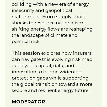
colliding with a new era of energy
insecurity and geopolitical
realignment. From supply chain
shocks to resource nationalism,
shifting energy flows are reshaping
the landscape of climate and
political risk.
This session explores how insurers
can navigate this evolving risk map,
deploying capital, data, and
innovation to bridge widening
protection gaps while supporting
the global transition toward a more
secure and resilient energy future.
MODERATOR