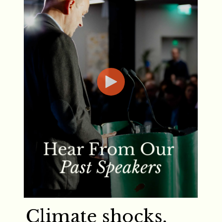
Climate shocks,