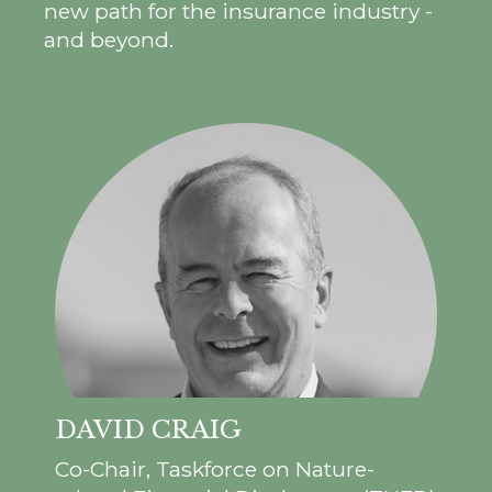
new path for the insurance industry -
and beyond.
DAVID CRAIG
Co-Chair, Taskforce on Nature-