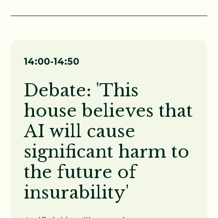
14:00-14:50
Debate: 'This
house believes that
AI will cause
significant harm to
the future of
insurability
'