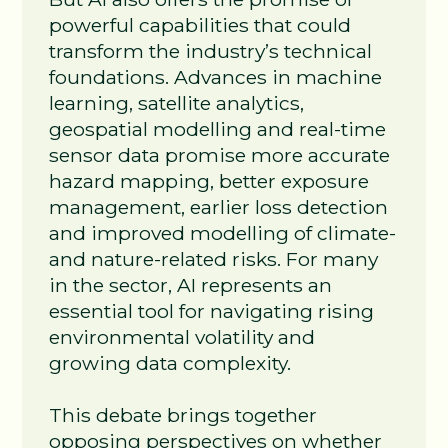
powerful capabilities that could
transform the industry’s technical
foundations. Advances in machine
learning, satellite analytics,
geospatial modelling and real‑time
sensor data promise more accurate
hazard mapping, better exposure
management, earlier loss detection
and improved modelling of climate‑
and nature‑related risks. For many
in the sector, AI represents an
essential tool for navigating rising
environmental volatility and
growing data complexity.
This debate brings together
opposing perspectives on whether