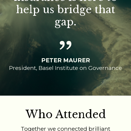
help us bridge that
gap.
PETER MAURER
President, Basel Institute on Governance
Who Attended
Together we connected brilliant