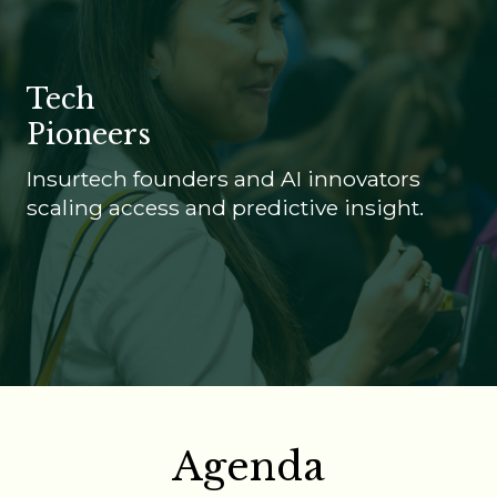
Tech
Pioneers
Insurtech founders and AI innovators
scaling access and predictive insight.
Agenda