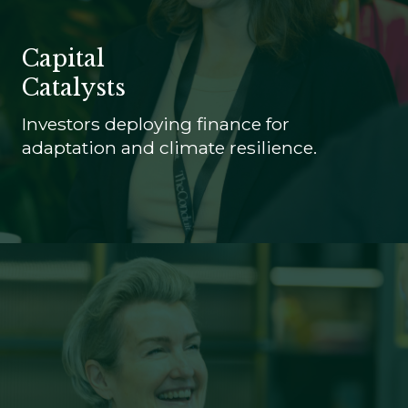
Capital
Catalysts
Investors deploying finance for
adaptation and climate resilience.