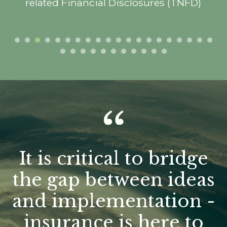
related Financial Disclosures (TNFD)
“
It is critical to bridge
the gap between ideas
and implementation -
insurance is here to