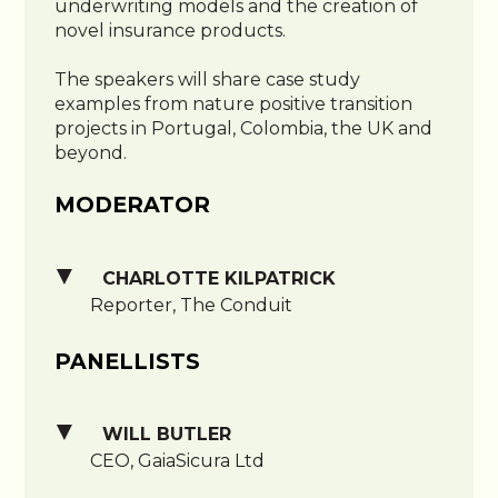
underwriting models and the creation of
novel insurance products.
The speakers will share case study
examples from nature positive transition
projects in Portugal, Colombia, the UK and
beyond.
MODERATOR
CHARLOTTE KILPATRICK
Reporter, The Conduit
PANELLISTS
WILL BUTLER
CEO, GaiaSicura Ltd