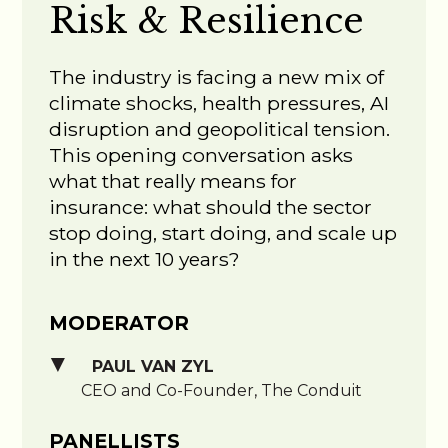
Risk & Resilience
The industry is facing a new mix of
climate shocks, health pressures, AI
disruption and geopolitical tension.
This opening conversation asks
what that really means for
insurance: what should the sector
stop doing, start doing, and scale up
in the next 10 years?
MODERATOR
PAUL VAN ZYL
CEO and Co-Founder, The Conduit
PANELLISTS