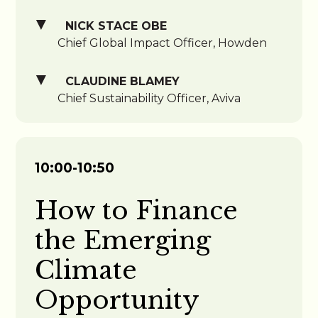
NICK STACE OBE
Chief Global Impact Officer, Howden
CLAUDINE BLAMEY
Chief Sustainability Officer, Aviva
10:00-10:50
How to Finance
the Emerging
Climate
Opportunity