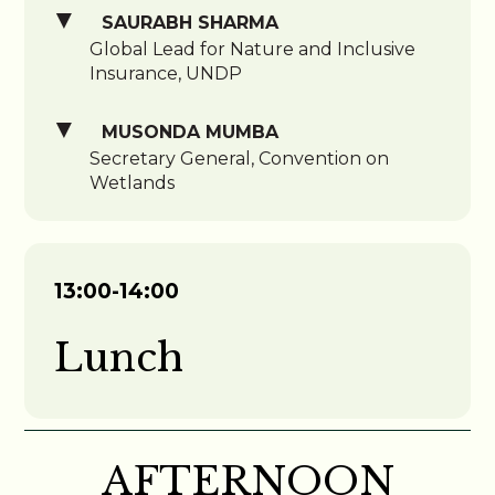
SAURABH SHARMA
Global Lead for Nature and Inclusive
Insurance, UNDP
MUSONDA MUMBA
Secretary General, Convention on
Wetlands
13:00-14:00
Lunch
AFTERNOON