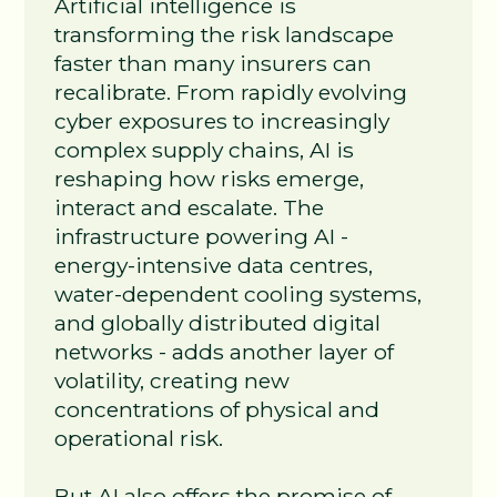
Artificial intelligence is
transforming the risk landscape
faster than many insurers can
recalibrate. From rapidly evolving
cyber exposures to increasingly
complex supply chains, AI is
reshaping how risks emerge,
interact and escalate. The
infrastructure powering AI -
energy‑intensive data centres,
water‑dependent cooling systems,
and globally distributed digital
networks - adds another layer of
volatility, creating new
concentrations of physical and
operational risk.
But AI also offers the promise of