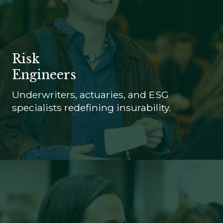
Risk
Engineers
Underwriters, actuaries, and ESG
specialists redefining insurability.