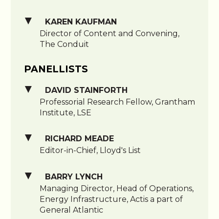
KAREN KAUFMAN
Director of Content and Convening,
The Conduit
PANELLISTS
DAVID STAINFORTH
Professorial Research Fellow, Grantham
Institute, LSE
RICHARD MEADE
Editor-in-Chief, Lloyd's List
BARRY LYNCH
Managing Director, Head of Operations,
Energy Infrastructure, Actis a part of
General Atlantic