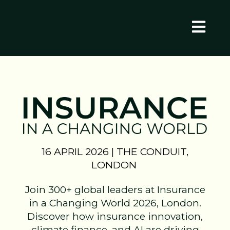
OPEN MA
16 APRIL 2026 | THE CONDUIT,
LONDON
Join 300+ global leaders at Insurance
in a Changing World 2026, London.
Discover how insurance innovation,
climate finance, and AI are driving